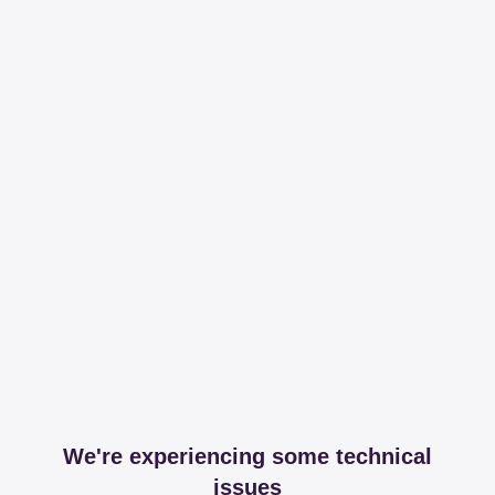
We're experiencing some technical
issues