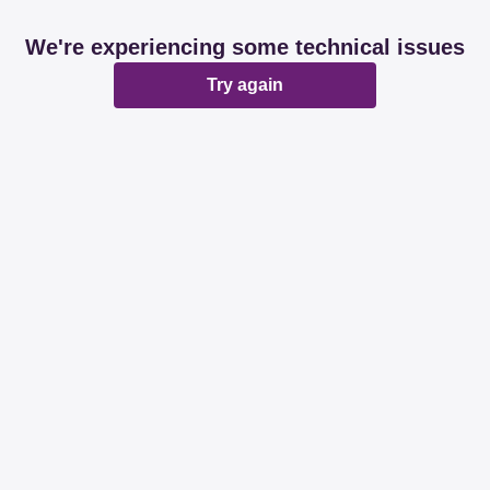
We're experiencing some technical issues
Try again