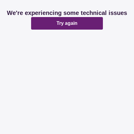
We're experiencing some technical issues
Try again