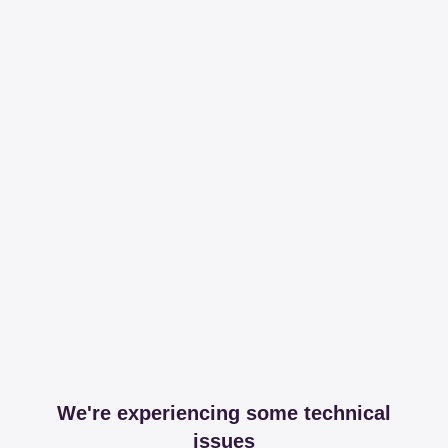
We're experiencing some technical
issues