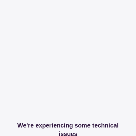
We're experiencing some technical
issues