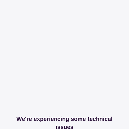
We're experiencing some technical
issues