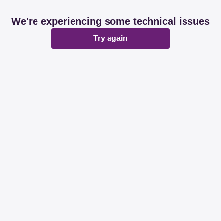
We're experiencing some technical issues
Try again