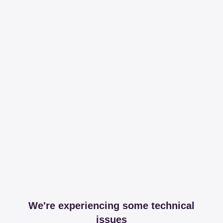
We're experiencing some technical
issues