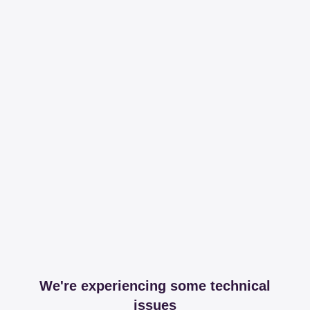
We're experiencing some technical
issues