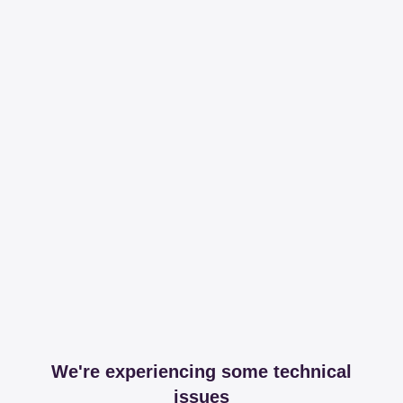
We're experiencing some technical
issues