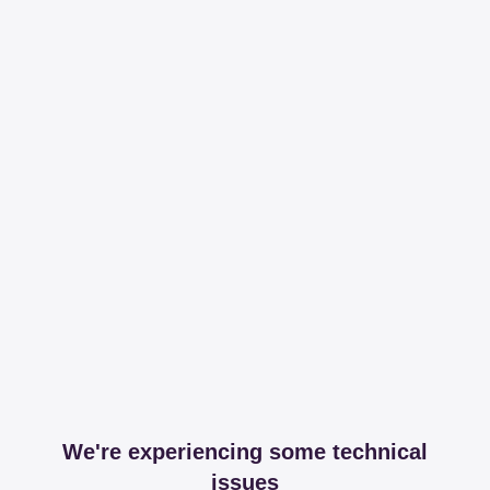
We're experiencing some technical
issues