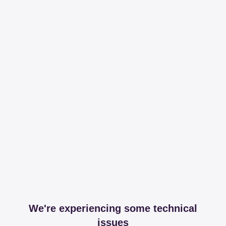
We're experiencing some technical
issues