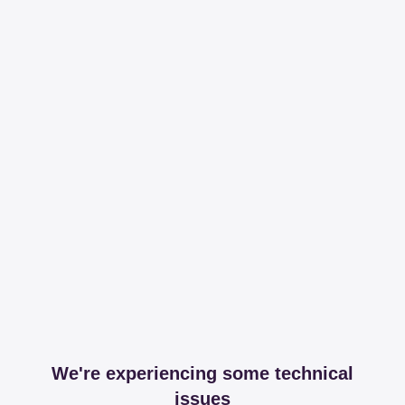
We're experiencing some technical
issues