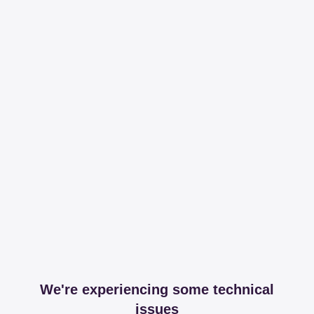
We're experiencing some technical
issues