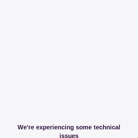
We're experiencing some technical
issues