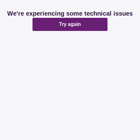
We're experiencing some technical issues
Try again