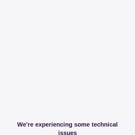
We're experiencing some technical
issues