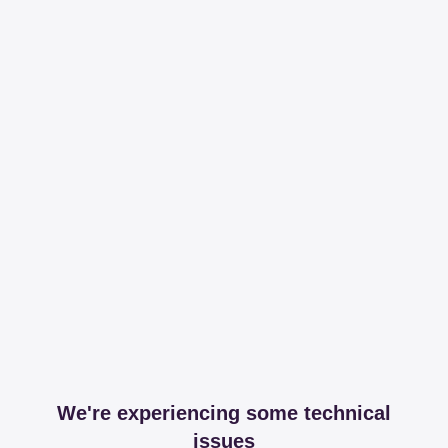
We're experiencing some technical
issues