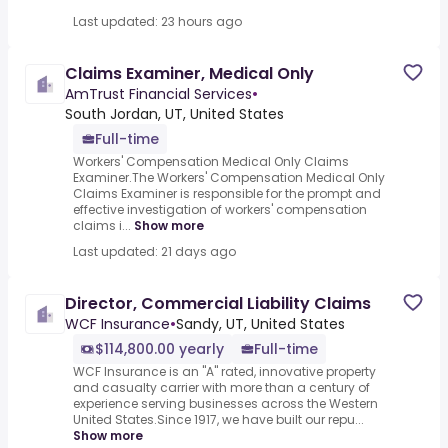
Last updated: 23 hours ago
Claims Examiner, Medical Only
AmTrust Financial Services
•
South Jordan, UT, United States
Full-time
Workers' Compensation Medical Only Claims
Examiner.The Workers' Compensation Medical Only
Claims Examiner is responsible for the prompt and
effective investigation of workers' compensation
claims i...
Show more
Last updated: 21 days ago
Director, Commercial Liability Claims
WCF Insurance
•
Sandy, UT, United States
$114,800.00 yearly
Full-time
WCF Insurance is an "A" rated, innovative property
and casualty carrier with more than a century of
experience serving businesses across the Western
United States.Since 1917, we have built our repu...
Show more