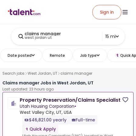
Sign in
claims manager
15 mi
west jordan ut
Date posted
Remote
Job type
Quick Ap
Search jobs
West Jordan, UT
claims manager
Claims manager Jobs in West Jordan, UT
Last updated: 23 hours ago
Property Preservation/Claims Specialist
Utah Housing Corporation
•
West Valley City, UT, USA
$46,821.00 yearly
Full-time
Quick Apply
Utah Housing Corporation (UHC), located in West