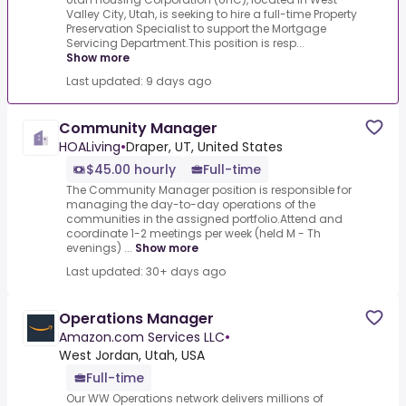
Valley City, Utah, is seeking to hire a full-time Property
Preservation Specialist to support the Mortgage
Servicing Department.This position is resp...
Show more
Last updated: 9 days ago
Community Manager
HOALiving
•
Draper, UT, United States
$45.00 hourly
Full-time
The Community Manager position is responsible for
managing the day-to-day operations of the
communities in the assigned portfolio.Attend and
coordinate 1-2 meetings per week (held M - Th
evenings) ...
Show more
Last updated: 30+ days ago
Operations Manager
Amazon.com Services LLC
•
West Jordan, Utah, USA
Full-time
Our WW Operations network delivers millions of