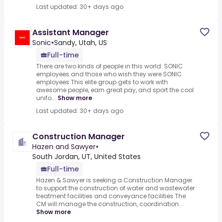
Last updated: 30+ days ago
Assistant Manager
Sonic
•
Sandy, Utah, US
Full-time
There are two kinds of people in this world: SONIC
employees and those who wish they were SONIC
employees.This elite group gets to work with
awesome people, earn great pay, and sport the cool
unifo...
Show more
Last updated: 30+ days ago
Construction Manager
Hazen and Sawyer
•
South Jordan, UT, United States
Full-time
Hazen & Sawyer is seeking a Construction Manager
to support the construction of water and wastewater
treatment facilities and conveyance facilities.The
CM will manage the construction, coordination...
Show more