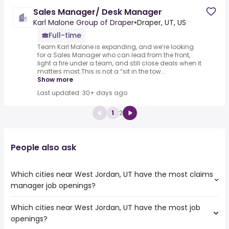
Sales Manager/ Desk Manager
Karl Malone Group of Draper
•
Draper, UT, US
Full-time
Team Karl Malone is expanding, and we’re looking
for a Sales Manager who can lead from the front,
light a fire under a team, and still close deals when it
matters most.This is not a “sit in the tow...
Show more
Last updated: 30+ days ago
1
2
People also ask
Which cities near West Jordan, UT have the most claims
manager job openings?
Which cities near West Jordan, UT have the most job
The cities near West Jordan, UT that boast the highest
openings?
number of claims manager jobs are: