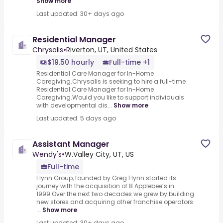
Show more
Last updated: 30+ days ago
Residential Manager
Chrysalis
•
Riverton, UT, United States
$19.50 hourly
Full-time +1
Residential Care Manager for In-Home
Caregiving.Chrysalis is seeking to hire a full-time
Residential Care Manager for In-Home
Caregiving.Would you like to support individuals
with developmental dis...
Show more
Last updated: 5 days ago
Assistant Manager
Wendy's
•
W.Valley City, UT, US
Full-time
Flynn Group, founded by Greg Flynn started its
journey with the acquisition of 8 Applebee’s in
1999.Over the next two decades we grew by building
new stores and acquiring other franchise operators
...
Show more
Last updated: 30+ days ago