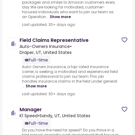
packages and smiles to Amazon customers every
day.We are looking for motivated, customer-
focused individuals who want to join our team as
an Operation...
Show more
Last updated: 30+ days ago
Field Claims Representative
Auto-Owners Insurance
•
Draper, UT, United States
Full-time
Auto-Owners Insurance, a top-rated insurance
carrier, is seeking a motivated and experienced field
claims professional to join our team.This job
handles insurance claims in the field under general
...
Show more
Last updated: 30+ days ago
Manager
K1 Speed
•
Sandy, UT, United States
Full-time
Do you have the need for speed? Do you thrive in a
fast paced, energetic work environment that focuses