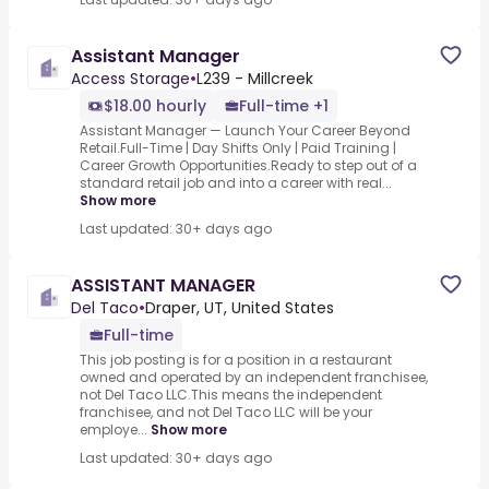
Assistant Manager
Access Storage
•
L239 - Millcreek
$18.00 hourly
Full-time +1
Assistant Manager — Launch Your Career Beyond
Retail.Full-Time | Day Shifts Only | Paid Training |
Career Growth Opportunities.Ready to step out of a
standard retail job and into a career with real...
Show more
Last updated: 30+ days ago
ASSISTANT MANAGER
Del Taco
•
Draper, UT, United States
Full-time
This job posting is for a position in a restaurant
owned and operated by an independent franchisee,
not Del Taco LLC.This means the independent
franchisee, and not Del Taco LLC will be your
employe...
Show more
Last updated: 30+ days ago