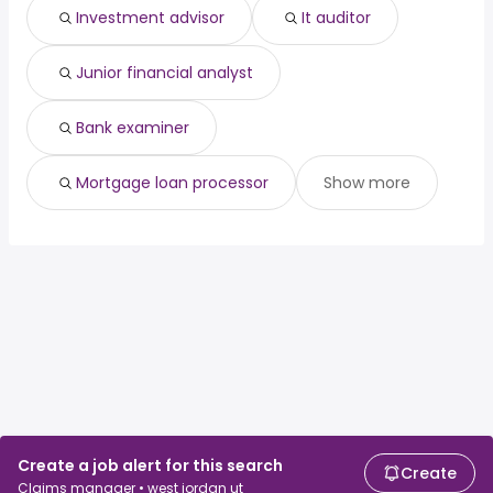
Investment advisor
It auditor
Junior financial analyst
Bank examiner
Mortgage loan processor
Show more
Create a job alert for this search
Create
Claims manager • west jordan ut