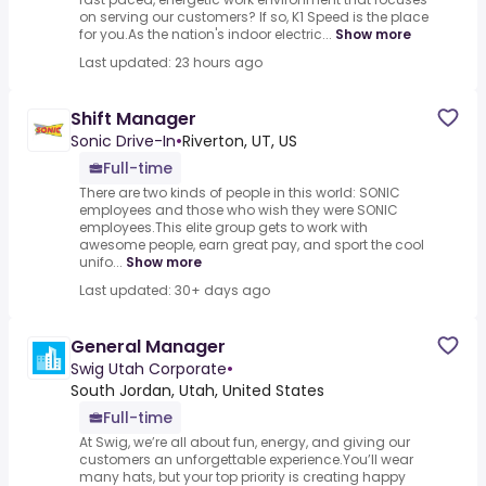
on serving our customers? If so, K1 Speed is the place
for you.As the nation's indoor electric...
Show more
Last updated: 23 hours ago
Shift Manager
Sonic Drive-In
•
Riverton, UT, US
Full-time
There are two kinds of people in this world: SONIC
employees and those who wish they were SONIC
employees.This elite group gets to work with
awesome people, earn great pay, and sport the cool
unifo...
Show more
Last updated: 30+ days ago
General Manager
Swig Utah Corporate
•
South Jordan, Utah, United States
Full-time
At Swig, we’re all about fun, energy, and giving our
customers an unforgettable experience.You’ll wear
many hats, but your top priority is creating happy