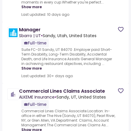
moments in every cup.Whether you're perfect...
Show more
Last updated: 10 days ago
Manager
Sbarro | UT
•
Sandy, Utah, United States
Full-time
Suite FC-01 Sandy, UT 84070 .Employer paid Short-
Term Disability, Long-Term Disability, Accidental
Death, and Life Insurance.Assists General Manager
in achieving restaurant objectives, including ...
Show more
Last updated: 30+ days ago
Commercial Lines Claims Associate
ALKEME Insurance
•
Sandy, UT, United States
Full-time
Commercial Lines Claims Associate.Location: In-
office in either The Hive (Sandy, UT 84070), Pearl River,
NY, or Glen Allen, VA.Department: Claims, Account
Management.The Commercial Lines Claims As...
Show more