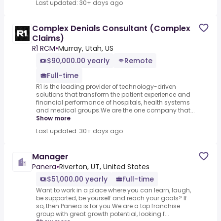
Last updated: 30+ days ago
Complex Denials Consultant (Complex
Claims)
R1 RCM
•
Murray, Utah, US
$90,000.00 yearly
Remote
Full-time
R1 is the leading provider of technology-driven
solutions that transform the patient experience and
financial performance of hospitals, health systems
and medical groups.We are the one company that...
Show more
Last updated: 30+ days ago
Manager
Panera
•
Riverton, UT, United States
$51,000.00 yearly
Full-time
Want to work in a place where you can learn, laugh,
be supported, be yourself and reach your goals? If
so, then Panera is for you.We are a top franchise
group with great growth potential, looking f...