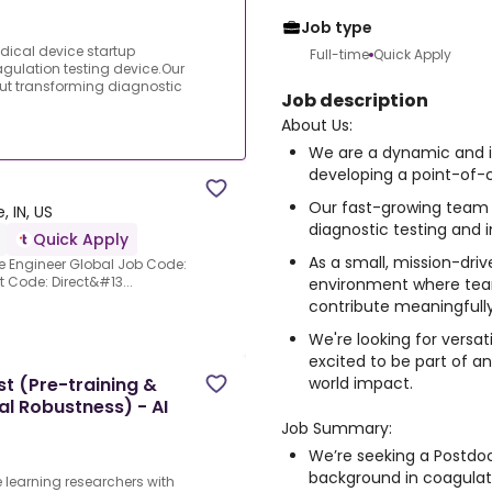
Job type
ical device startup
Full-time
Quick Apply
gulation testing device.Our
ut transforming diagnostic
Job description
About Us:
We are a dynamic and i
developing a point-of-c
Our fast-growing team 
, IN, US
diagnostic testing and 
Quick Apply
As a small, mission-dri
re Engineer Global Job Code:
 Code: Direct&#13...
environment where te
contribute meaningfully
We're looking for versat
excited to be part of 
world impact.
t (Pre-training &
l Robustness) - AI
Job Summary:
We’re seeking a Postdoc
background in coagulati
 learning researchers with