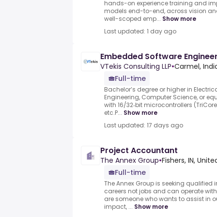
hands-on experience training and im
models end-to-end, across vision an
well-scoped emp...
Show more
Last updated: 1 day ago
Embedded Software Engineer
VTekis Consulting LLP
•
Carmel, Indi
Full-time
Bachelor’s degree or higher in Electri
Engineering, Computer Science, or eq
with 16/32‑bit microcontrollers (TriCor
etc.P...
Show more
Last updated: 17 days ago
Project Accountant
The Annex Group
•
Fishers, IN, Unit
Full-time
The Annex Group is seeking qualified 
careers not jobs and can operate with
are someone who wants to assist in 
impact, ...
Show more