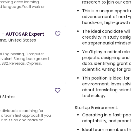
research to join our co
proving deep learning
d language.You'll work on
This is a unique opportu
advancement of next-ge
hands-on, high-growth 
The ideal candidate will
 - AUTOSAR Expert
creativity in study desig
ana, United States
entrepreneurial mindset
You’ll play a critical r
cal Engineering, Computer
projects, designing and
uivalent.Strong background
data, identifying grant 
e, S32, Renesas, Cypress,
scientific writing for gr
This position is ideal f
environment, loves solv
about translating scient
technology.
ed States
Startup Environment:
individuals searching for
Operating in a fast-pac
 a team first approach.If you
our mission and make an
adaptability, and proac
Ideal team members thr