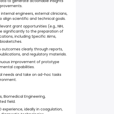
data to generate actionable insights
mprovements.
internal engineers, external clinicians,
 align scientific and technical goals.
levant grant opportunities (e.g., NIH,
 significantly to the preparation of
ations, including Specific Aims,
biosketches.
outcomes clearly through reports,
publications, and regulatory materials.
inuous improvement of prototype
mental capabilities.
al needs and take on ad-hoc tasks
vironment.
s, Biomedical Engineering,
ted field.
experience, ideally in coagulation,