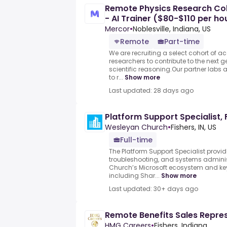
Remote Physics Research Col
- AI Trainer ($80-$110 per ho
Mercor
•
Noblesville, Indiana, US
Remote
Part-time
We are recruiting a select cohort of 
researchers to contribute to the next g
scientific reasoning.Our partner labs
to r...
Show more
Last updated: 28 days ago
Platform Support Specialist, F
Wesleyan Church
•
Fishers, IN, US
Full-time
The Platform Support Specialist provid
troubleshooting, and systems adminis
Church’s Microsoft ecosystem and key 
including Shar...
Show more
Last updated: 30+ days ago
Remote Benefits Sales Repre
HMG Careers
•
Fishers, Indiana