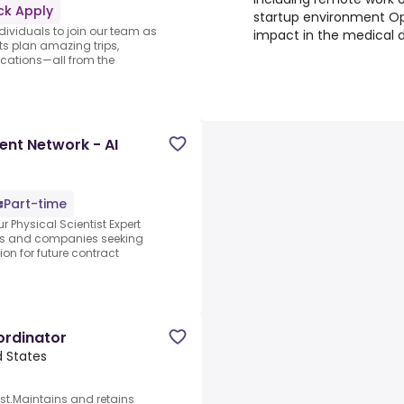
ck Apply
startup environment O
ndividuals to join our team as
impact in the medical 
nts plan amazing trips,
acations—all from the
ent Network - AI
Part-time
r Physical Scientist Expert
abs and companies seeking
ion for future contract
rdinator
d States
st.Maintains and retains