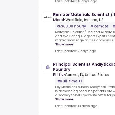
Last updated: 12 days ago
Remote Materials Scientist / 
Micro1
•
Westfield, Indiana, US
$80.00 hourly
Remote
Materials Scientist / Engineer.AI data l
and evaluating AI agents.Experts contr
matter knowledge across domains such
Show more
Last updated: 7 days ago
Principal Scientist Analytical
Foundry
Eli Lilly
•
Carmel, IN, United States
Full-time +1
Lilly Medicine Foundry Analytical Strateg
is demanding because patients are wa
discovery to help make life better for 
Show more
Last updated: 18 days ago