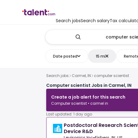
Search jobs
Search salary
Tax calculat
Date posted
15 mi
Remot
Search jobs
Carmel, IN
computer scientist
Computer scientist Jobs in Carmel, IN
Create a job alert for this search
Computer scientist • carmel in
Last updated: 1 day ago
Postdoctoral Research Scient
Device R&D
Levisonics Inc
•
Fishers, IN, US