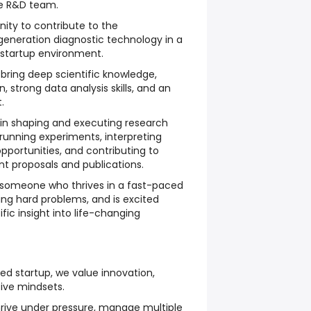
re R&D team.
nity to contribute to the
neration diagnostic technology in a
startup environment.
 bring deep scientific knowledge,
n, strong data analysis skills, and an
.
ole in shaping and executing research
 running experiments, interpreting
opportunities, and contributing to
ant proposals and publications.
or someone who thrives in a fast-paced
ing hard problems, and is excited
ific insight into life-changing
ed startup, we value innovation,
tive mindsets.
ive under pressure, manage multiple