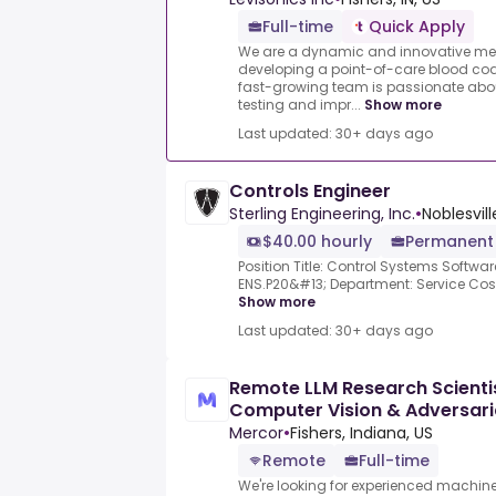
Full-time
Quick Apply
We are a dynamic and innovative med
developing a point-of-care blood coa
fast-growing team is passionate abo
testing and impr...
Show more
Last updated: 30+ days ago
Controls Engineer
Sterling Engineering, Inc.
•
Noblesville
$40.00 hourly
Permanent
Position Title: Control Systems Softwa
ENS.P20&#13; Department: Service Cost
Show more
Last updated: 30+ days ago
Remote LLM Research Scientis
Computer Vision & Adversaria
Mercor
•
Fishers, Indiana, US
Remote
Full-time
We're looking for experienced machine