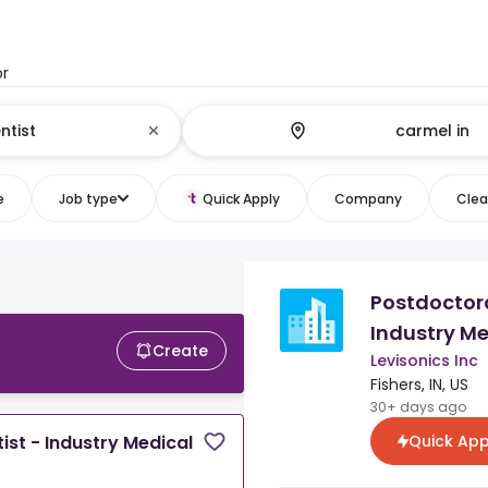
or
e
Job type
Quick Apply
Company
Clear
Postdoctora
Industry Me
Create
Levisonics Inc
Fishers, IN, US
30+ days ago
Quick App
ist - Industry Medical