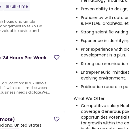
hematology, trauma, or
e
Full-time
Proven ability to design
Proficiency with data an
 work hours and ample
R, MATLAB, GraphPad, et
anagement roles.You will
fer valuable advice and
Strong scientific writing 
Experience in identifyin
Prior experience with d
development is a plus.
: 24 Hours Per Week
Strong communication a
S
Entrepreneurial mindset
evolving environment.
ab.Location: 10767 Illinois
Publication record in pe
hift with start time between
 business needs dictate.We...
What We Offer:
Competitive salary Heal
coverage Generous paid
opportunities Potential
emote)
for growth within the 
ndiana, United States
including remote work 