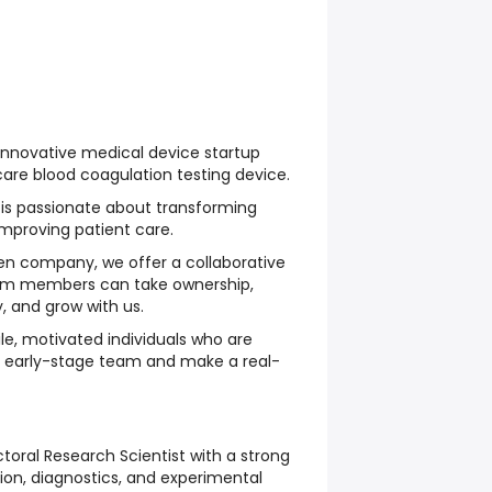
nnovative medical device startup
are blood coagulation testing device.
is passionate about transforming
improving patient care.
ven company, we offer a collaborative
am members can take ownership,
, and grow with us.
ile, motivated individuals who are
an early-stage team and make a real-
toral Research Scientist with a strong
on, diagnostics, and experimental