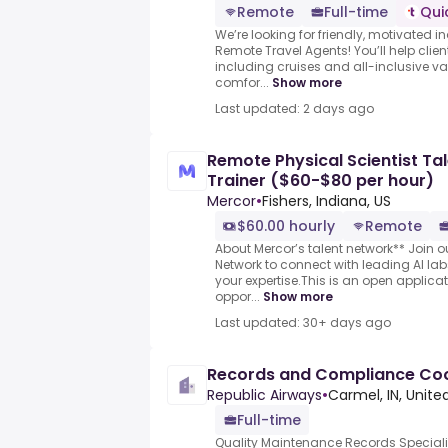
Remote
Full-time
Qui
We’re looking for friendly, motivated i
Remote Travel Agents! You’ll help clie
including cruises and all-inclusive v
comfor...
Show more
Last updated: 2 days ago
Remote Physical Scientist Tal
Trainer ($60-$80 per hour)
Mercor
•
Fishers, Indiana, US
$60.00 hourly
Remote
About Mercor’s talent network** Join ou
Network to connect with leading AI l
your expertise.This is an open applicat
oppor...
Show more
Last updated: 30+ days ago
Records and Compliance Coo
Republic Airways
•
Carmel, IN, Unite
Full-time
Quality Maintenance Records Speciali