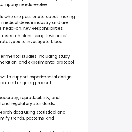
 company needs evolve.
uals who are passionate about making
 medical device industry and are
s head-on. Key Responsibilities:
research plans using Levisonics’
prototypes to investigate blood
rimental studies, including study
neration, and experimental protocol
ews to support experimental design,
ion, and ongoing product
accuracy, reproducibility, and
 and regulatory standards.
earch data using statistical and
entify trends, patterns, and