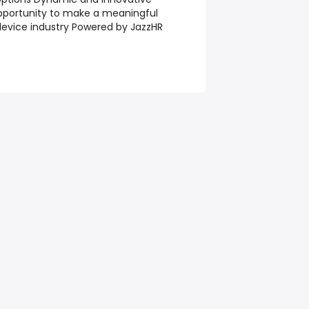
pportunity to make a meaningful
device industry Powered by JazzHR