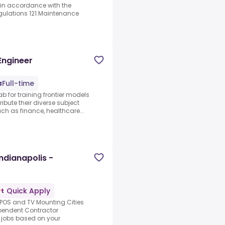
in accordance with the
gulations 121.Maintenance
Engineer
Full-time
ab for training frontier models
ibute their diverse subject
 as finance, healthcare...
Indianapolis -
Quick Apply
, POS and TV Mounting.Cities
ependent Contractor
t jobs based on your