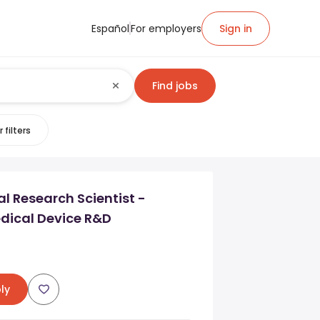
Español
For employers
Sign in
Find jobs
 filters
l Research Scientist -
dical Device R&D
ly