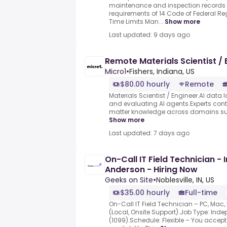
maintenance and inspection records 
requirements of 14 Code of Federal Re
Time Limits Man...
Show more
Last updated: 9 days ago
Remote Materials Scientist / 
Micro1
•
Fishers, Indiana, US
$80.00 hourly
Remote
Materials Scientist / Engineer.AI data l
and evaluating AI agents.Experts contr
matter knowledge across domains such
Show more
Last updated: 7 days ago
On-Call IT Field Technician - 
Anderson - Hiring Now
Geeks on Site
•
Noblesville, IN, US
$35.00 hourly
Full-time
On-Call IT Field Technician – PC, Mac
(Local, Onsite Support).Job Type: Ind
(1099).Schedule: Flexible – You accep