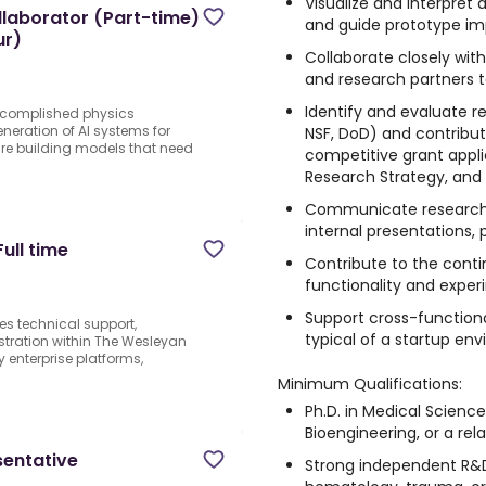
Visualize and interpret 
laborator (Part-time)
and guide prototype i
ur)
Collaborate closely with 
and research partners to
Identify and evaluate re
accomplished physics
eneration of AI systems for
NSF, DoD) and contribute
 are building models that need
competitive grant applic
Research Strategy, and 
Communicate research 
internal presentations, 
ull time
Contribute to the cont
functionality and experi
Support cross-function
es technical support,
typical of a startup en
tration within The Wesleyan
enterprise platforms,
Minimum Qualifications:
Ph.D. in Medical Science
Bioengineering, or a rela
sentative
Strong independent R&D 