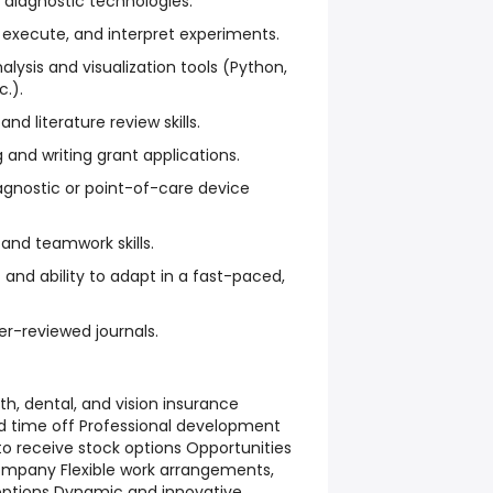
 diagnostic technologies.
, execute, and interpret experiments.
alysis and visualization tools (Python,
c.).
and literature review skills.
g and writing grant applications.
iagnostic or point-of-care device
nd teamwork skills.
 and ability to adapt in a fast-paced,
er-reviewed journals.
th, dental, and vision insurance
 time off Professional development
 to receive stock options Opportunities
company Flexible work arrangements,
options Dynamic and innovative