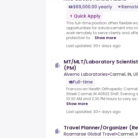
$69,000.00 yearly
Remot
Quick Apply
This full-time position offers flexible
opportunities for advancement into m
work remotely to serve clients and of
protection to ...
Show more
Last updated: 30+ days ago
MT/MLT/Laboratory Scientist
(PM)
Alverno Laboratories
•
Carmel, IN, U
Full-time
Franciscan Health Orthopedic Carmel L
Street Carmel, IN 40632.Shift: Evening s
10:30 AM and 2:30 PM.Hours to vary as
Show more
Last updated: 30+ days ago
Travel Planner/Organizer (R
Roamarae Global Travel
•
Carmel, I