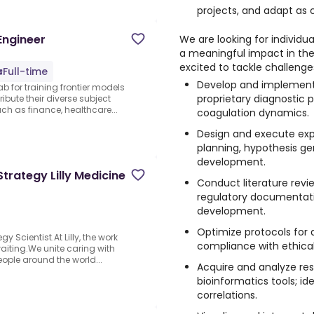
projects, and adapt as
Engineer
We are looking for individ
a meaningful impact in the
excited to tackle challenge
Full-time
Develop and implement 
ab for training frontier models
proprietary diagnostic 
ibute their diverse subject
 as finance, healthcare...
coagulation dynamics.
Design and execute expe
planning, hypothesis ge
development.
 Strategy Lilly Medicine
Conduct literature revi
regulatory documentat
development.
Optimize protocols for 
y Scientist.At Lilly, the work
compliance with ethical
iting.We unite caring with
people around the world...
Acquire and analyze res
bioinformatics tools; id
correlations.