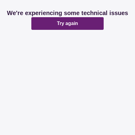
We're experiencing some technical issues
Try again