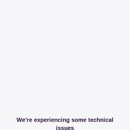
We're experiencing some technical
issues