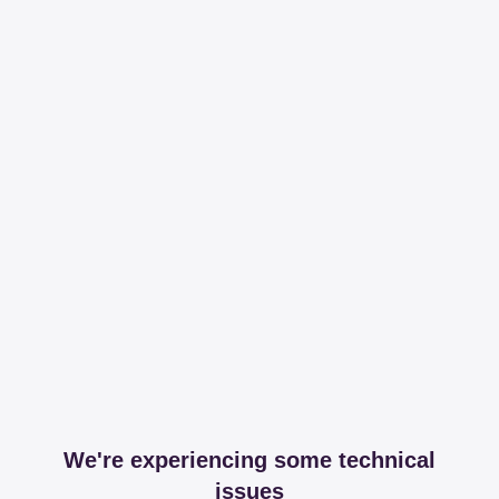
We're experiencing some technical
issues