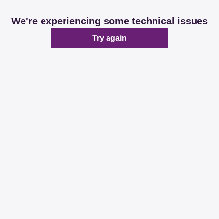
We're experiencing some technical issues
Try again