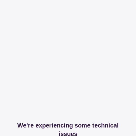
We're experiencing some technical
issues