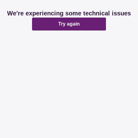
We're experiencing some technical issues
Try again