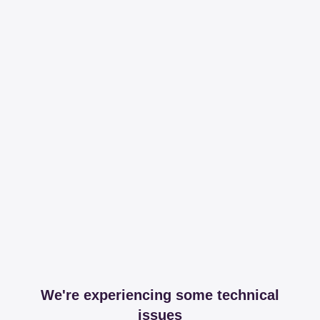
We're experiencing some technical
issues