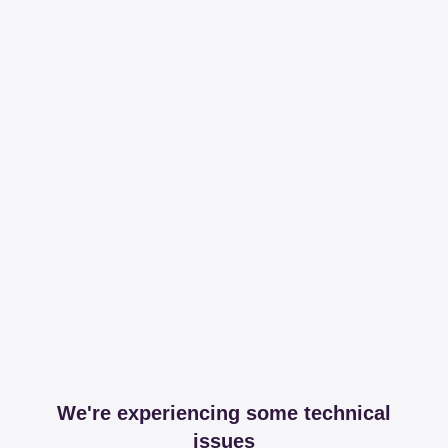
We're experiencing some technical
issues