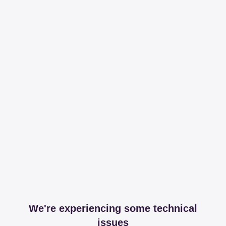
We're experiencing some technical
issues