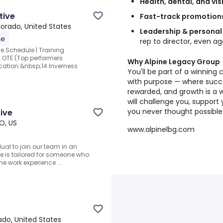
Health, dental, and vis
tive
Fast-track promotion
lorado, United States
Leadership & personal
me
rep to director, even a
le Schedule | Training
.OTE (Top performers
Why Alpine Legacy Group
ocation:&nbsp;14 Inverness
You'll be part of a winning 
with purpose — where succes
rewarded, and growth is a 
will challenge you, support
you never thought possible
tive
O, US
www.alpinelbg.com
ual to join our team in an
ole is tailored for someone who
me work experience ...
ado, United States