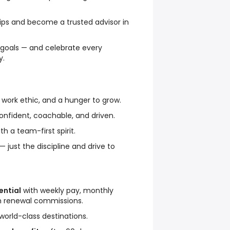
hips and become a trusted advisor in
 goals — and celebrate every
y.
g work ethic, and a hunger to grow.
confident, coachable, and driven.
h a team-first spirit.
 just the discipline and drive to
ntial
with weekly pay, monthly
m renewal commissions.
world-class destinations.