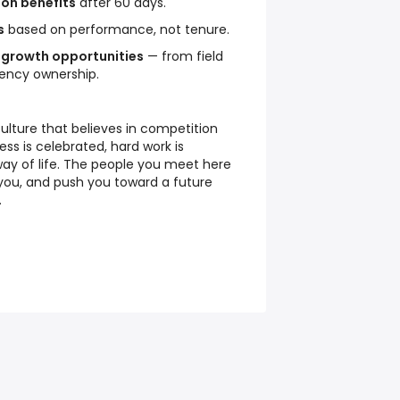
ion benefits
after 60 days.
s
based on performance, not tenure.
 growth opportunities
— from field
gency ownership.
culture that believes in competition
s is celebrated, hard work is
way of life. The people you meet here
 you, and push you toward a future
.