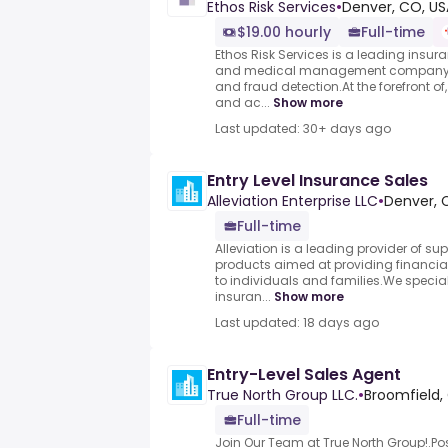
Ethos Risk Services
•
Denver, CO, US
$19.00 hourly
Full-time
Ethos Risk Services is a leading insur
and medical management company, sp
and fraud detection.At the forefront o
and ac...
Show more
Last updated: 30+ days ago
Entry Level Insurance Sales
Alleviation Enterprise LLC
•
Denver, 
Full-time
Alleviation is a leading provider of s
products aimed at providing financia
to individuals and families.We speciali
insuran...
Show more
Last updated: 18 days ago
Entry-Level Sales Agent
True North Group LLC.
•
Broomfield,
Full-time
Join Our Team at True North Group!.Pos