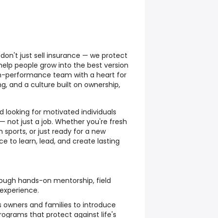
don't just sell insurance — we protect
 help people grow into the best version
gh-performance team with a heart for
ng, and a culture built on ownership,
 looking for motivated individuals
— not just a job. Whether you're fresh
 sports, or just ready for a new
ce to learn, lead, and create lasting
rough hands-on mentorship, field
 experience.
s owners and families to introduce
ograms that protect against life's