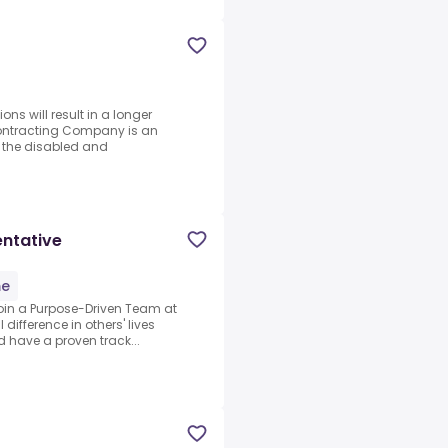
ons will result in a longer
Contracting Company is an
g the disabled and
entative
me
Join a Purpose-Driven Team at
 difference in others' lives
d have a proven track...