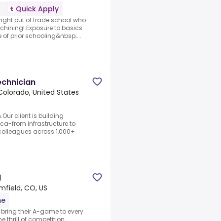
Quick Apply
right out of trade school who
chining!.Exposure to basics
 of prior schooling&nbsp;...
echnician
Colorado, United States
Our client is building
ca-from infrastructure to
olleagues across 1,000+
l
mfield, CO, US
me
o bring their A-game to every
 thrill of competition,