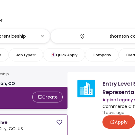
or
e
Job type
Quick Apply
Company
Clear
eship
Entry Level 
ton, CO
Representa
Create
Alpine Legacy
Commerce City
11 days ago
Apply
tive
ty, CO, US