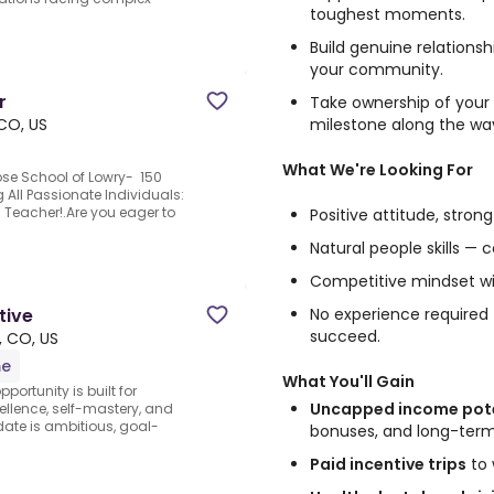
toughest moments.
Build genuine relations
your community.
r
Take ownership of your
milestone along the wa
CO, US
What We're Looking For
ose School of Lowry- 150
 All Passionate Individuals:
Teacher!.Are you eager to
Positive attitude, stron
Natural people skills — 
Competitive mindset wit
No experience required —
tive
succeed.
, CO, US
me
What You'll Gain
portunity is built for
Uncapped income pote
llence, self-mastery, and
ate is ambitious, goal-
bonuses, and long-ter
Paid incentive trips
to 