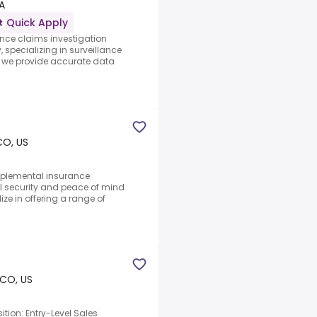
A
Quick Apply
ance claims investigation
ecializing in surveillance
f, we provide accurate data
CO, US
upplemental insurance
l security and peace of mind
ze in offering a range of
 CO, US
ition: Entry-Level Sales