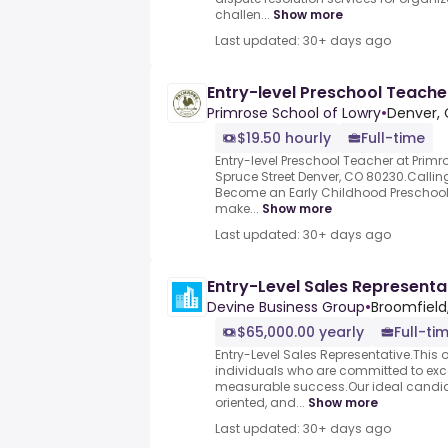
challen...
Show more
Last updated: 30+ days ago
Entry-level Preschool Teache
Primrose School of Lowry
•
Denver, 
$19.50 hourly
Full-time
Entry-level Preschool Teacher at Primr
Spruce Street Denver, CO 80230.Calling
Become an Early Childhood Preschool 
make...
Show more
Last updated: 30+ days ago
Entry-Level Sales Representa
Devine Business Group
•
Broomfield
$65,000.00 yearly
Full-ti
Entry-Level Sales Representative.This op
individuals who are committed to exce
measurable success.Our ideal candid
oriented, and...
Show more
Last updated: 30+ days ago