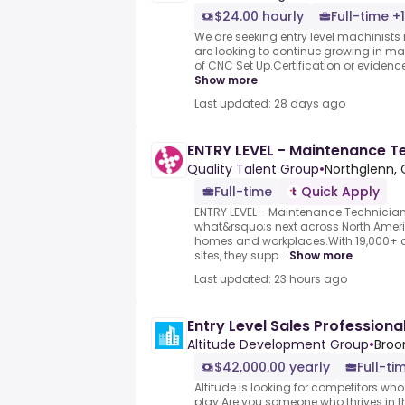
$24.00 hourly
Full-time +1
We are seeking entry level machinists 
are looking to continue growing in ma
of CNC Set Up.Certification or evidence
Show more
Last updated: 28 days ago
ENTRY LEVEL - Maintenance T
Quality Talent Group
•
Northglenn, 
Full-time
Quick Apply
ENTRY LEVEL - Maintenance Technician.
what&rsquo;s next across North Ameri
homes and workplaces.With 19,000+ c
sites, they supp...
Show more
Last updated: 23 hours ago
Entry Level Sales Professiona
Altitude Development Group
•
Broo
$42,000.00 yearly
Full-ti
Altitude is looking for competitors wh
play.Are you someone who thrives in the