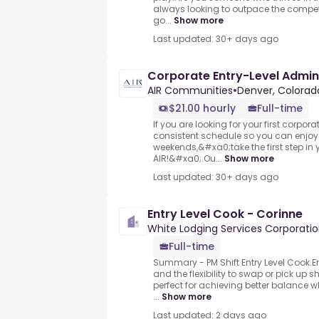
always looking to outpace the compet
go...
Show more
Last updated: 30+ days ago
Corporate Entry-Level Admin
AIR Communities
•
Denver, Colorado
$21.00 hourly
Full-time
If you are looking for your first corpora
consistent schedule so you can enjo
weekends,&#xa0;take the first step in 
AIR!&#xa0;.Ou...
Show more
Last updated: 30+ days ago
Entry Level Cook - Corinne
White Lodging Services Corporati
Full-time
Summary - PM Shift Entry Level Cook
and the flexibility to swap or pick up 
perfect for achieving better balance w
...
Show more
Last updated: 2 days ago