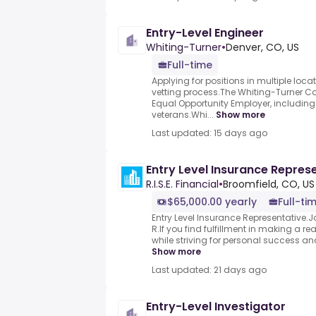
Entry-Level Engineer
Whiting-Turner
•
Denver, CO, US
Full-time
Applying for positions in multiple locati
vetting process.The Whiting-Turner 
Equal Opportunity Employer, includin
veterans.Whi...
Show more
Last updated: 15 days ago
Entry Level Insurance Repres
R.I.S.E. Financial
•
Broomfield, CO, US
$65,000.00 yearly
Full-ti
Entry Level Insurance Representative.
R.If you find fulfillment in making a real
while striving for personal success an
Show more
Last updated: 21 days ago
Entry-Level Investigator