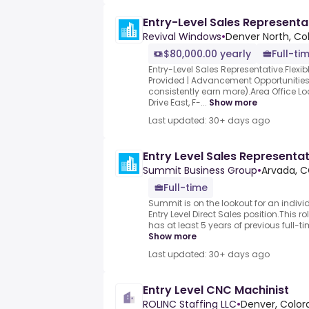
Entry-Level Sales Representa
Revival Windows
•
Denver North, Co
$80,000.00 yearly
Full-ti
Entry-Level Sales Representative.Flexib
Provided | Advancement Opportunities
consistently earn more).Area Office L
Drive East, F-...
Show more
Last updated: 30+ days ago
Entry Level Sales Representa
Summit Business Group
•
Arvada, C
Full-time
Summit is on the lookout for an individ
Entry Level Direct Sales position.This r
has at least 5 years of previous full-ti
Show more
Last updated: 30+ days ago
Entry Level CNC Machinist
ROLINC Staffing LLC
•
Denver, Color