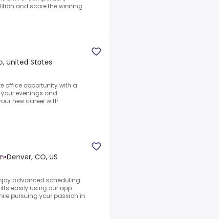
ition and score the winning
, United States
te office opportunity with a
y your evenings and
your new career with
on
•
Denver, CO, US
.Enjoy advanced scheduling
shifts easily using our app—
hile pursuing your passion in