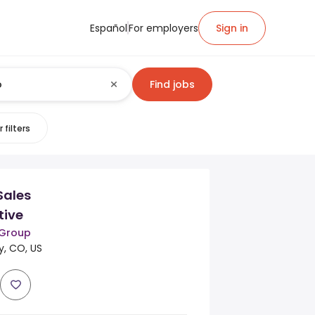
Español
For employers
Sign in
Find jobs
 filters
Sales
tive
 Group
, CO, US