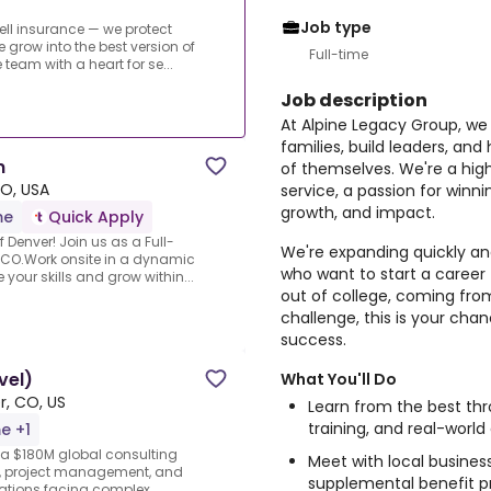
Job type
sell insurance — we protect
e grow into the best version of
Full-time
eam with a heart for se...
Job description
At Alpine Legacy Group, we 
families, build leaders, and
n
of themselves. We're a hi
O, USA
service, a passion for winni
growth, and impact.
me
Quick Apply
f Denver! Join us as a Full-
We're expanding quickly and
, CO.Work onsite in a dynamic
who want to start a career 
our skills and grow within...
out of college, coming from
challenge, this is your chan
success.
vel)
What You'll Do
r, CO, US
Learn from the best th
training, and real-world
me +1
 a $180M global consulting
Meet with local busines
ry, project management, and
supplemental benefit pr
izations facing complex