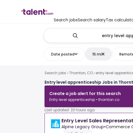
Search jobs
Search salary
Tax calculat
Date posted
15 mi
Remot
Search jobs
Thornton, CO
entry level apprentic
Entry level apprenticeship Jobs in Thorn
Create a job alert for this search
Entry level apprenticeship • thornton co
Last updated: 23 hours ago
Entry Level Sales Representa
Alpine Legacy Group
•
Commerce Ci