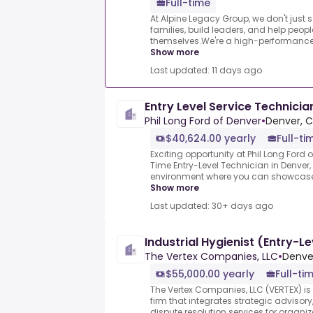
Full-time
At Alpine Legacy Group, we don't just 
families, build leaders, and help peopl
themselves.We're a high-performance t
Show more
Last updated: 11 days ago
Entry Level Service Technicia
Phil Long Ford of Denver
•
Denver, C
$40,624.00 yearly
Full-ti
Exciting opportunity at Phil Long Ford o
Time Entry-Level Technician in Denver
environment where you can showcase y
Show more
Last updated: 30+ days ago
Industrial Hygienist (Entry-Le
The Vertex Companies, LLC
•
Denve
$55,000.00 yearly
Full-ti
The Vertex Companies, LLC (VERTEX) is
firm that integrates strategic adviso
dispute resolution services for organ