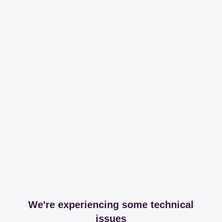
We're experiencing some technical
issues