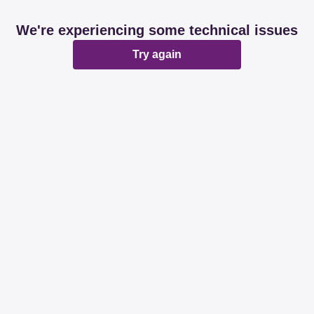
We're experiencing some technical issues
Try again