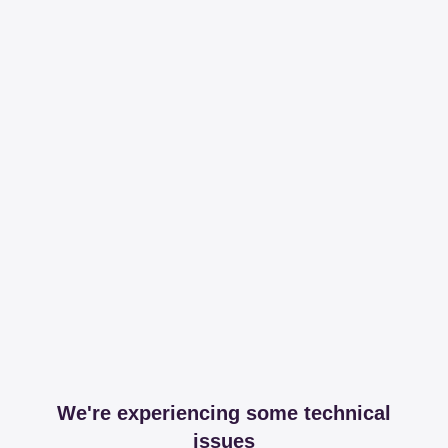
We're experiencing some technical
issues