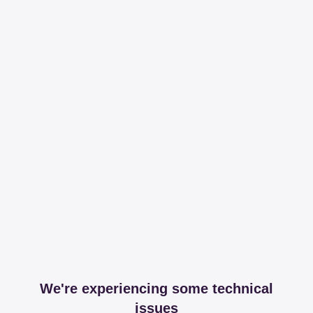
We're experiencing some technical
issues