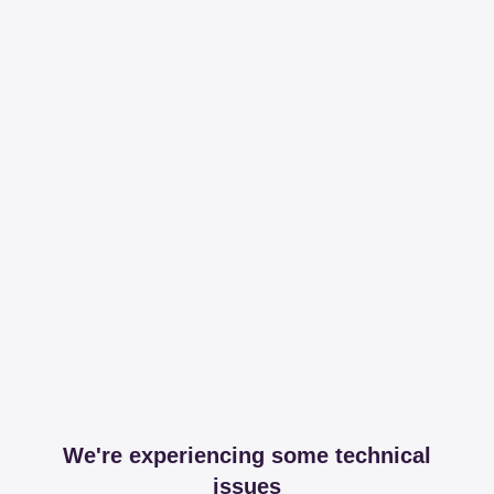
We're experiencing some technical
issues