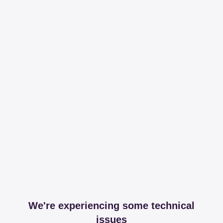
We're experiencing some technical
issues