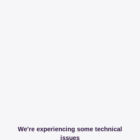
We're experiencing some technical
issues