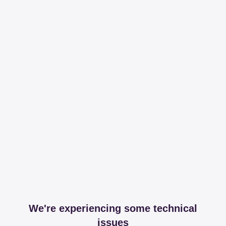
We're experiencing some technical
issues