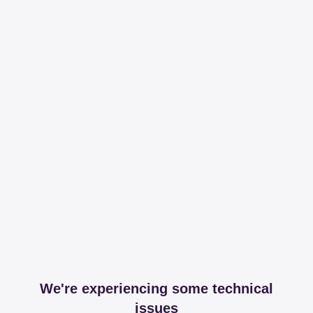
We're experiencing some technical
issues