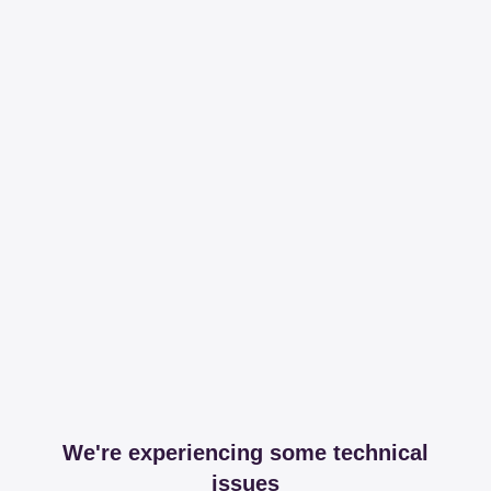
We're experiencing some technical
issues