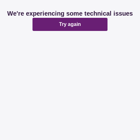
We're experiencing some technical issues
Try again