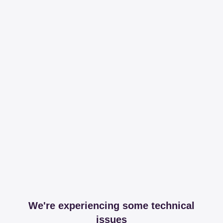
We're experiencing some technical
issues