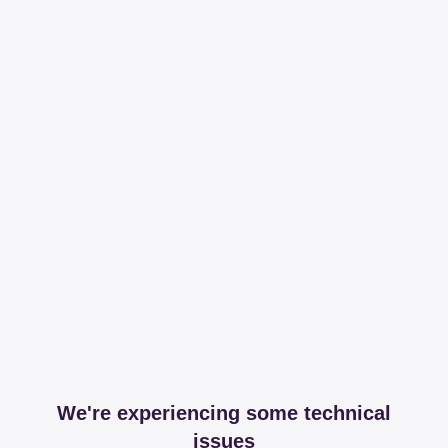
We're experiencing some technical
issues