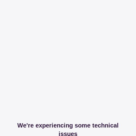
We're experiencing some technical
issues