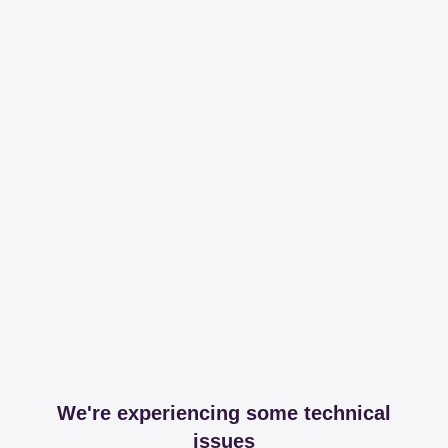
We're experiencing some technical
issues