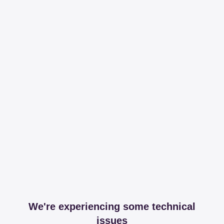
We're experiencing some technical
issues