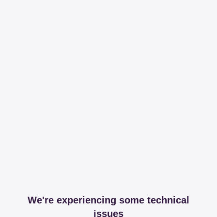
We're experiencing some technical
issues