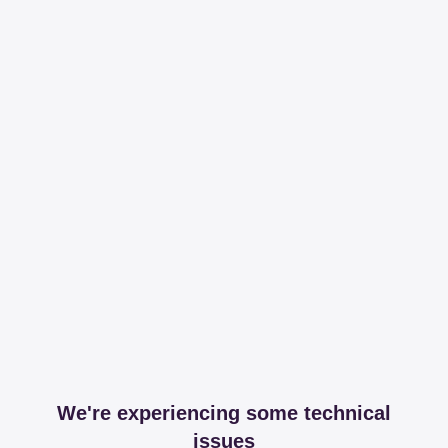
We're experiencing some technical
issues