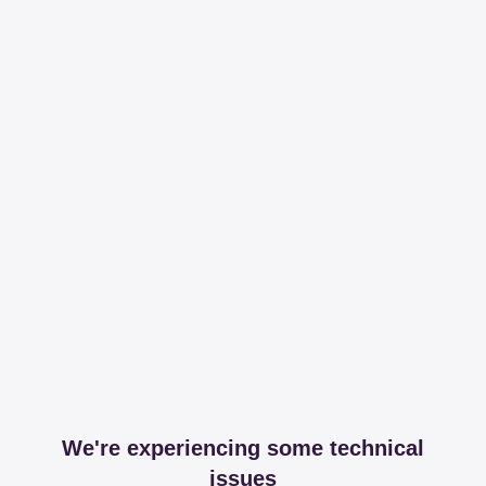
We're experiencing some technical
issues