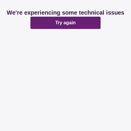
We're experiencing some technical issues
Try again